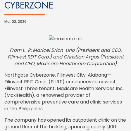
CYBERZONE
Mar 02, 2026
From L–R: Maricel Brion-Lirio (President and CEO,
Filinvest REIT Corp.) and Christian Argos (President
and CEO, Maxicare Healthcare Corporation)
Northgate Cyberzone, Filinvest City, Alabang—
Filinvest REIT Corp. (FILRT) announces its newest
Filinvest Three tenant, Maxicare Health Services Inc.
(MaxiHealth), a renowned provider of
comprehensive preventive care and clinic services
in the Philippines.
The company has opened its outpatient clinic on the
ground floor of the building, spanning nearly 1,100