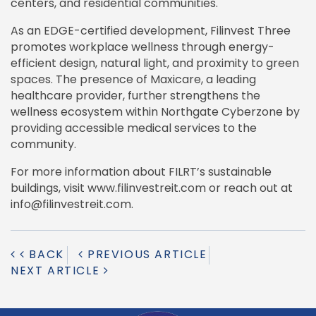
centers, and residential communities.
As an EDGE-certified development, Filinvest Three
promotes workplace wellness through energy-
efficient design, natural light, and proximity to green
spaces. The presence of Maxicare, a leading
healthcare provider, further strengthens the
wellness ecosystem within Northgate Cyberzone by
providing accessible medical services to the
community.
For more information about FILRT’s sustainable
buildings, visit www.filinvestreit.com or reach out at
info@filinvestreit.com.
BACK
PREVIOUS ARTICLE
NEXT ARTICLE