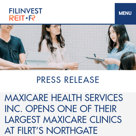
Skip
to
main
content
Filinvest REIT Corp.
PRESS RELEASE
MAXICARE HEALTH SERVICES
INC. OPENS ONE OF THEIR
LARGEST MAXICARE CLINICS
AT FILRT’S NORTHGATE