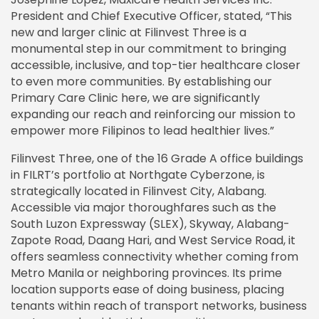
President and Chief Executive Officer, stated, “This
new and larger clinic at Filinvest Three is a
monumental step in our commitment to bringing
accessible, inclusive, and top-tier healthcare closer
to even more communities. By establishing our
Primary Care Clinic here, we are significantly
expanding our reach and reinforcing our mission to
empower more Filipinos to lead healthier lives.”
Filinvest Three, one of the 16 Grade A office buildings
in FILRT’s portfolio at Northgate Cyberzone, is
strategically located in Filinvest City, Alabang.
Accessible via major thoroughfares such as the
South Luzon Expressway (SLEX), Skyway, Alabang-
Zapote Road, Daang Hari, and West Service Road, it
offers seamless connectivity whether coming from
Metro Manila or neighboring provinces. Its prime
location supports ease of doing business, placing
tenants within reach of transport networks, business