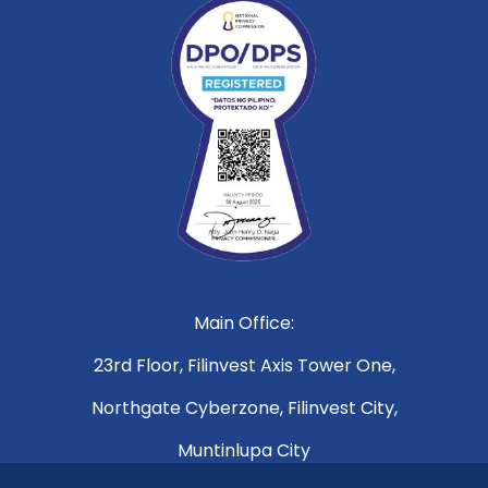
Main Office:
23rd Floor, Filinvest Axis Tower One,
Northgate Cyberzone, Filinvest City,
Muntinlupa City