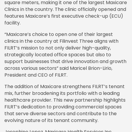
square meters, making it one of the largest Maxicare
Clinics in the country. The clinic officially opened and
features Maxicare’s first executive check-up (ECU)
facility.
“Maxicare’s choice to open one of their largest
clinics in the country at Filinvest Three aligns with
FILRT’s mission to not only deliver high-quality,
strategically located office spaces but also to
support businesses that drive innovation and growth
across various sectors” said Maricel Brion-Lirio,
President and CEO of FILRT.
The addition of Maxicare strengthens FILRT’s tenant
mix, further broadening its portfolio with a leading
healthcare provider. This new partnership highlights
FILRT’s dedication to providing commercial spaces
that serve diverse sectors and contribute to the
evolving nature of its tenant community.
Josephine Lopez, Maxicare Health Services Inc.