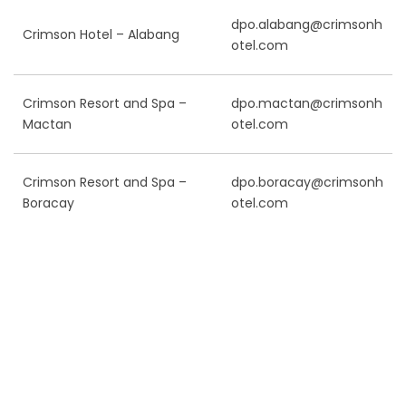
dpo.alabang@crimsonh
Crimson Hotel – Alabang
otel.com
Crimson Resort and Spa –
dpo.mactan@crimsonh
Mactan
otel.com
Crimson Resort and Spa –
dpo.boracay@crimsonh
Boracay
otel.com