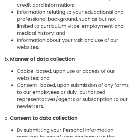
credit card information;
Information relating to your educational and
professional background, such as but not
limited to curriculum vitae, employment and
medical history; and
Information about your visit and use of our
websites.
b.
Manner of data collection
Cookie-based, upon use or access of our
websites; and
Consent-based, upon submission of any forms
to our employees or duly-authorized
representatives/agents or subscription to our
newletters.
c.
Consent to data collection
By submitting your Personal Information