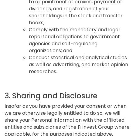
to appointment of proxies, payment of
dividends, and registration of your
shareholdings in the stock and transfer
books;
Comply with the mandatory and legal
reportorial obligations to government
agencies and self-regulating
organizations; and
Conduct statistical and analytical studies
as well as advertising, and market opinion
researches.
3. Sharing and Disclosure
Insofar as you have provided your consent or when
we are otherwise legally entitled to do so, we will
share your Personal Information with the affiliated
entities and subsidiaries of the Filinvest Group where
applicable, for the purposes indicated above.