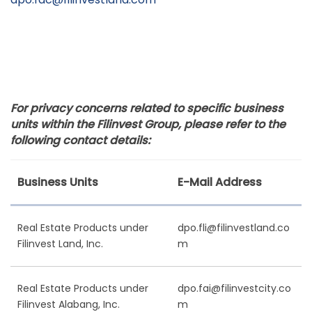
For privacy concerns related to specific business
units within the Filinvest Group, please refer to the
following contact details:
Business Units
E-Mail Address
Real Estate Products under
dpo.fli@filinvestland.co
Filinvest Land, Inc.
m
Real Estate Products under
dpo.fai@filinvestcity.co
Filinvest Alabang, Inc.
m