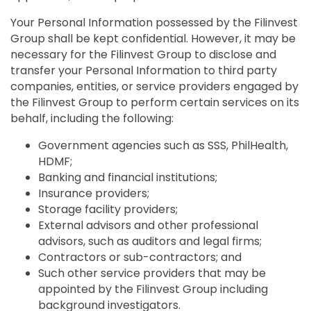
Your Personal Information possessed by the Filinvest
Group shall be kept confidential. However, it may be
necessary for the Filinvest Group to disclose and
transfer your Personal Information to third party
companies, entities, or service providers engaged by
the Filinvest Group to perform certain services on its
behalf, including the following:
Government agencies such as SSS, PhilHealth,
HDMF;
Banking and financial institutions;
Insurance providers;
Storage facility providers;
External advisors and other professional
advisors, such as auditors and legal firms;
Contractors or sub-contractors; and
Such other service providers that may be
appointed by the Filinvest Group including
background investigators.