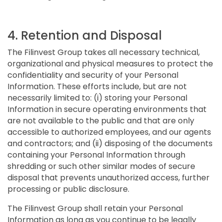
4. Retention and Disposal
The Filinvest Group takes all necessary technical,
organizational and physical measures to protect the
confidentiality and security of your Personal
Information. These efforts include, but are not
necessarily limited to: (i) storing your Personal
Information in secure operating environments that
are not available to the public and that are only
accessible to authorized employees, and our agents
and contractors; and (ii) disposing of the documents
containing your Personal Information through
shredding or such other similar modes of secure
disposal that prevents unauthorized access, further
processing or public disclosure.
The Filinvest Group shall retain your Personal
Information as long as you continue to be legally