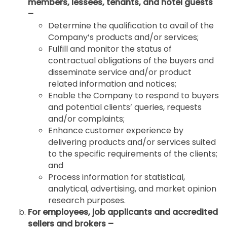
members, lessees, tenants, and hotel guests
–
Determine the qualification to avail of the
Company’s products and/or services;
Fulfill and monitor the status of
contractual obligations of the buyers and
disseminate service and/or product
related information and notices;
Enable the Company to respond to buyers
and potential clients’ queries, requests
and/or complaints;
Enhance customer experience by
delivering products and/or services suited
to the specific requirements of the clients;
and
Process information for statistical,
analytical, advertising, and market opinion
research purposes.
For employees, job applicants and accredited
sellers and brokers –