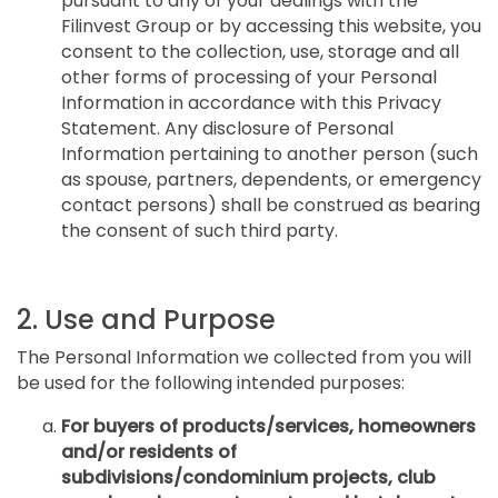
pursuant to any of your dealings with the
Filinvest Group or by accessing this website, you
consent to the collection, use, storage and all
other forms of processing of your Personal
Information in accordance with this Privacy
Statement. Any disclosure of Personal
Information pertaining to another person (such
as spouse, partners, dependents, or emergency
contact persons) shall be construed as bearing
the consent of such third party.
2. Use and Purpose
The Personal Information we collected from you will
be used for the following intended purposes:
For buyers of products/services, homeowners
and/or residents of
subdivisions/condominium projects, club