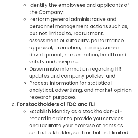
Identify the employees and applicants of
the Company;
Perform general administrative and
personnel management actions such as,
but not limited to, recruitment,
assessment of suitability, performance
appraisal, promotion, training, career
development, remuneration, health and
safety and discipline;
Disseminate information regarding HR
updates and company policies; and
Process information for statistical,
analytical, advertising, and market opinion
research purposes.
For stockholders of FDC and FLI –
Establish identity as a stockholder-of-
record in order to provide you services
and facilitate your exercise of rights as
such stockholder, such as but not limited