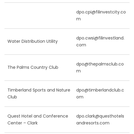
dpo.cpi@filinvestcity.co
m
dpo.cwsi@filinvestland.
Water Distribution Utility
com
dpo@thepalmsclub.co
The Palms Country Club
m
Timberland Sports and Nature
dpo@timberlandclub.c
Club
om
Quest Hotel and Conference
dpo.clark@questhotels
Center – Clark
andresorts.com