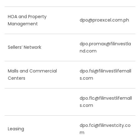
HOA and Property
dpo@proexcel.com.ph
Management
dpo.promax@filinvestla
Sellers’ Network
nd.com
Malls and Commercial
dpo.fsi@filinvestlifemall
Centers
s.com
dpo.flc@filinvestlifemall
s.com
dpo.fci@filinvestcity.co
Leasing
m