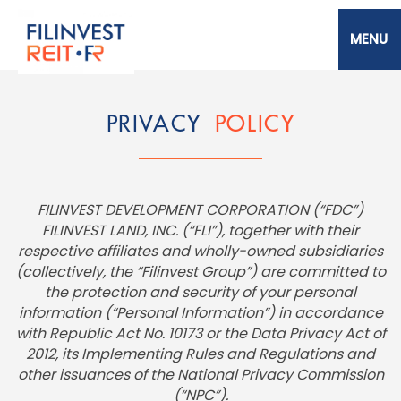
Skip
to
main
content
Filinvest REIT Corp.
PRIVACY
POLICY
FILINVEST DEVELOPMENT CORPORATION (“FDC”)
FILINVEST LAND, INC. (“FLI”), together with their
respective affiliates and wholly-owned subsidiaries
(collectively, the “Filinvest Group”) are committed to
the protection and security of your personal
information (“Personal Information”) in accordance
with Republic Act No. 10173 or the Data Privacy Act of
2012, its Implementing Rules and Regulations and
other issuances of the National Privacy Commission
(“NPC”).