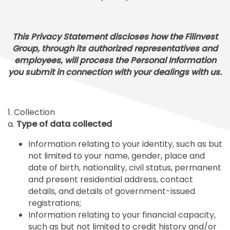
This Privacy Statement discloses how the Filinvest
Group, through its authorized representatives and
employees, will process the Personal Information
you submit in connection with your dealings with us.
1. Collection
a.
Type of data collected
Information relating to your identity, such as but
not limited to your name, gender, place and
date of birth, nationality, civil status, permanent
and present residential address, contact
details, and details of government-issued
registrations;
Information relating to your financial capacity,
such as but not limited to credit history and/or