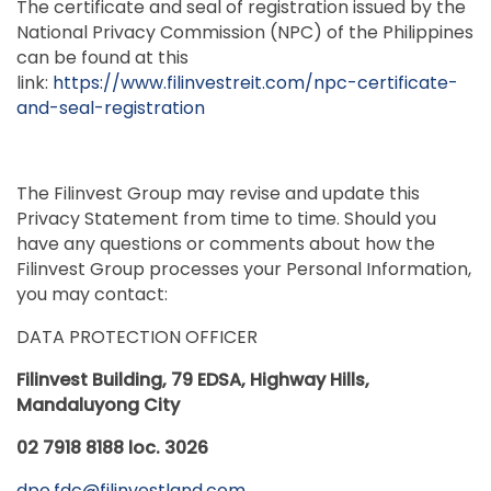
The certificate and seal of registration issued by the
National Privacy Commission (NPC) of the Philippines
can be found at this
link:
https://www.filinvestreit.com/npc-certificate-
and-seal-registration
The Filinvest Group may revise and update this
Privacy Statement from time to time. Should you
have any questions or comments about how the
Filinvest Group processes your Personal Information,
you may contact:
DATA PROTECTION OFFICER
Filinvest Building, 79 EDSA, Highway Hills,
Mandaluyong City
02 7918 8188 loc. 3026
dpo.fdc@filinvestland.com