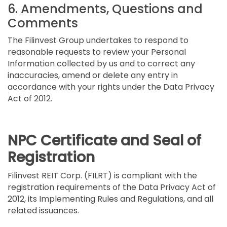
6. Amendments, Questions and
Comments
The Filinvest Group undertakes to respond to
reasonable requests to review your Personal
Information collected by us and to correct any
inaccuracies, amend or delete any entry in
accordance with your rights under the Data Privacy
Act of 2012.
NPC Certificate and Seal of
Registration
Filinvest REIT Corp. (FILRT) is compliant with the
registration requirements of the Data Privacy Act of
2012, its Implementing Rules and Regulations, and all
related issuances.