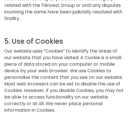
related with the Filinvest Group or until any disputes
involving the same have been judicially resolved with
finality.
5. Use of Cookies
Our website uses “Cookies” to identify the areas of
our website that you have visited. A Cookie is a small
piece of data stored on your computer or mobile
device by your web browser. We use Cookies to
personalize the content that you see on our website.
Most web browsers can be set to disable the use of
Cookies. However, if you disable Cookies, you may not
be able to access functionality on our website
correctly or at all. We never place personal
information in Cookies.