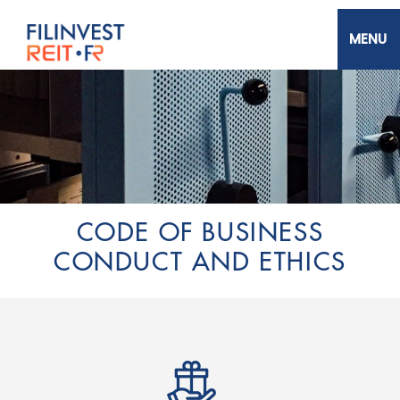
Skip
to
main
content
Filinvest REIT Corp.
CODE OF BUSINESS
CONDUCT AND ETHICS