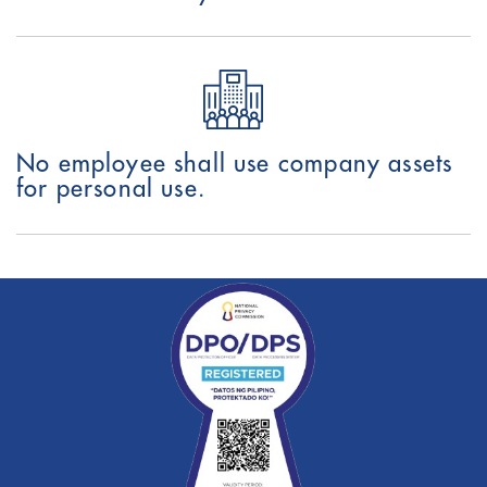
No employee shall use company assets
for personal use.