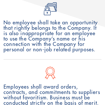
No employee shall take an opportunity
that rightly belongs to the Company. It
is also inappropriate for an employee
to use the Company’s name or his
connection with the Company for
personal or non-job related purposes.
Employees shall award orders,
contracts, and commitments to suppliers
without favoritism. Business must be
conducted strictly on the basis of merit.