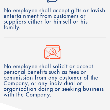
No employee shall accept gifts or lavish
entertainment from customers or
suppliers either for himself or his
family.
No employee shall solicit or accept
personal benefits such as fees or
commission from any customer of the
Company, or any individual or
organization doing or seeking business
with the Company.