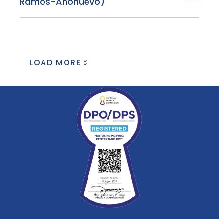
Ramos-Añonuevo)
LOAD MORE