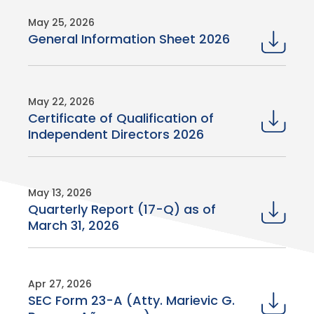
May 25, 2026
General Information Sheet 2026
May 22, 2026
Certificate of Qualification of
Independent Directors 2026
May 13, 2026
Quarterly Report (17-Q) as of
March 31, 2026
Apr 27, 2026
SEC Form 23-A (Atty. Marievic G.