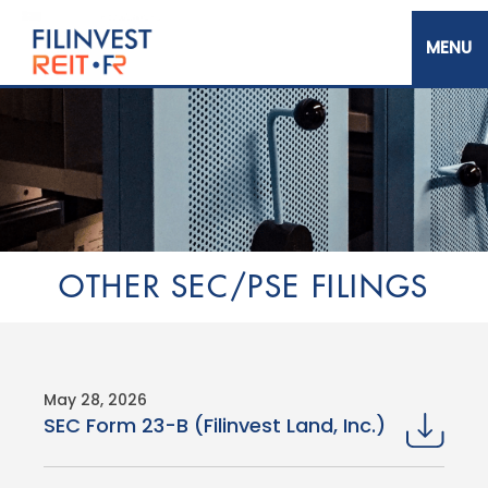
Skip
to
main
content
Filinvest REIT Corp.
OTHER SEC/PSE FILINGS
May 28, 2026
SEC Form 23-B (Filinvest Land, Inc.)