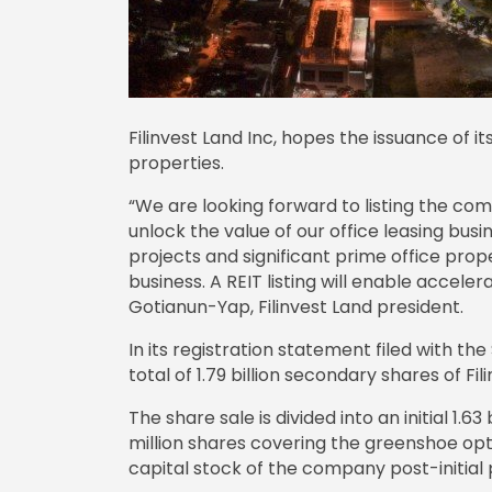
Filinvest Land Inc, hopes the issuance of it
properties.
“We are looking forward to listing the comp
unlock the value of our office leasing busi
projects and significant prime office prop
business. A REIT listing will enable acceler
Gotianun-Yap, Filinvest Land president.
In its registration statement filed with the 
total of 1.79 billion secondary shares of Fil
The share sale is divided into an initial 1.6
million shares covering the greenshoe opt
capital stock of the company post-initial p