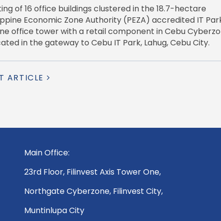
ng of 16 office buildings clustered in the 18.7-hectare
lippine Economic Zone Authority (PEZA) accredited IT Park
 one office tower with a retail component in Cebu Cyberzo
ted in the gateway to Cebu IT Park, Lahug, Cebu City.
T ARTICLE
Main Office:
23rd Floor, Filinvest Axis Tower One,
Northgate Cyberzone, Filinvest City,
Muntinlupa City