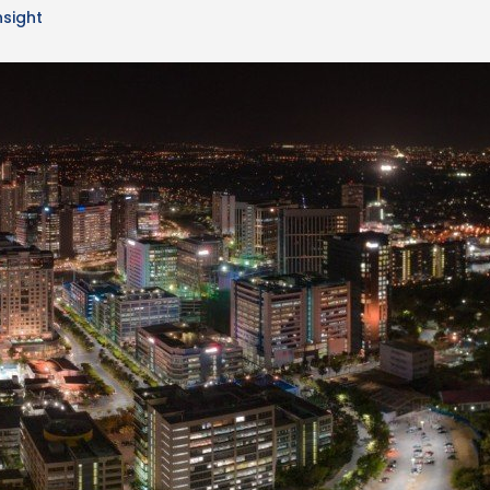
nsight