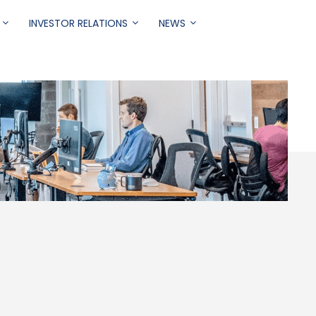
INVESTOR RELATIONS
NEWS