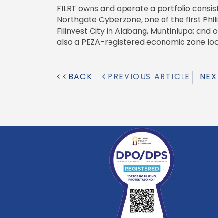
FILRT owns and operate a portfolio consisti
Northgate Cyberzone, one of the first Phi
Filinvest City in Alabang, Muntinlupa; and
also a PEZA-registered economic zone loca
BACK
PREVIOUS ARTICLE
NEX