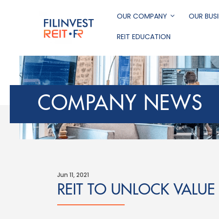
Skip
to
OUR COMPANY
OUR BUSI
main
REIT EDUCATION
content
Filinvest REIT Corp
COMPANY NEWS
Jun 11, 2021
REIT TO UNLOCK VALUE 