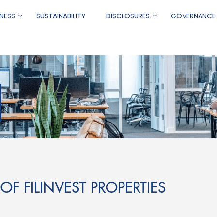
NESS
SUSTAINABILITY
DISCLOSURES
GOVERNANCE
.
OF FILINVEST PROPERTIES