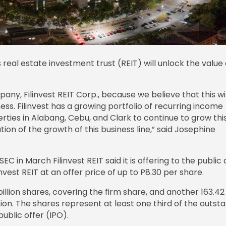
s real estate investment trust (REIT) will unlock the value o
any, Filinvest REIT Corp., because we believe that this wil
ness. Filinvest has a growing portfolio of recurring income
erties in Alabang, Cebu, and Clark to continue to grow thi
ation of the growth of this business line,” said Josephine
SEC in March Filinvest REIT said it is offering to the public 
invest REIT at an offer price of up to P8.30 per share.
3 billion shares, covering the firm share, and another 163.42
ion. The shares represent at least one third of the outst
ublic offer (IPO).