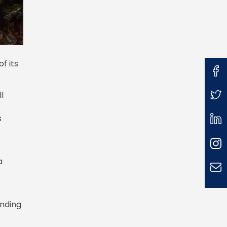
f its
l
s
a
anding