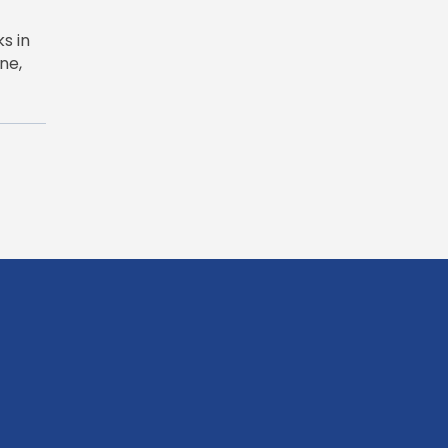
s in
ne,