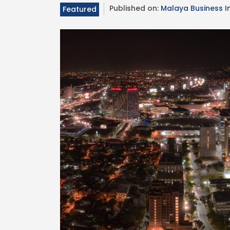
Published on:
Malaya Business I
Featured