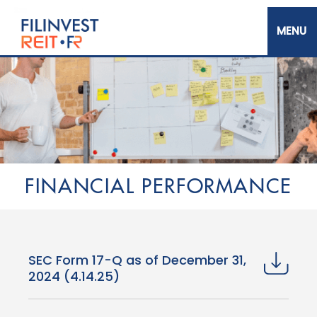
Skip
to
main
content
Filinvest REIT Corp.
FINANCIAL PERFORMANCE
SEC Form 17-Q as of December 31,
2024 (4.14.25)