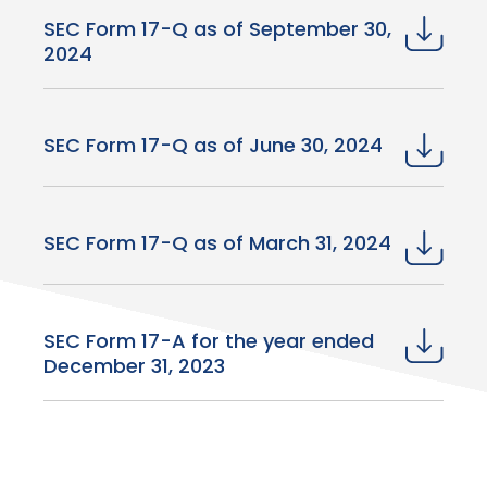
SEC Form 17-Q as of September 30,
2024
SEC Form 17-Q as of June 30, 2024
SEC Form 17-Q as of March 31, 2024
SEC Form 17-A for the year ended
December 31, 2023