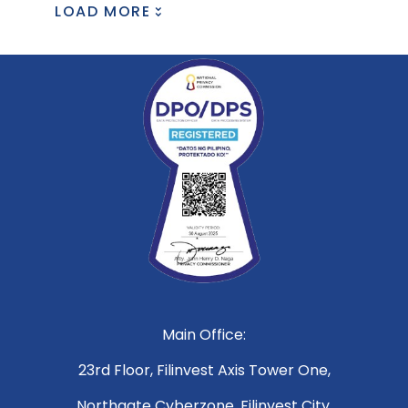
LOAD MORE
Main Office:
23rd Floor, Filinvest Axis Tower One,
Northgate Cyberzone, Filinvest City,